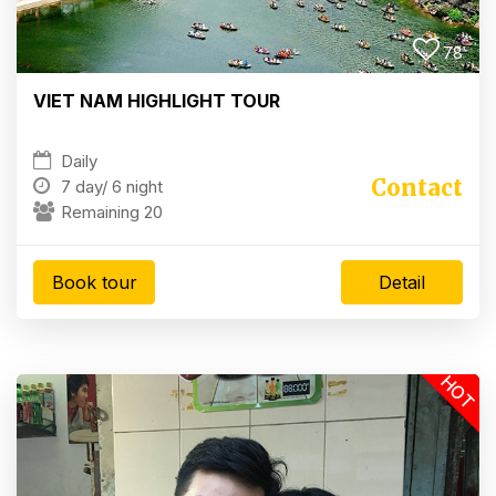
78
VIET NAM HIGHLIGHT TOUR
Daily
Contact
7 day/
6 night
Remaining 20
Book tour
Detail
HOT