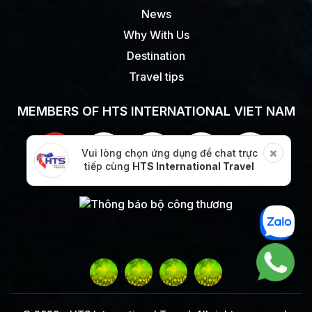
News
Why With Us
Destination
Travel tips
MEMBERS OF HTS INTERNATIONAL VIET NAM
Vui lòng chọn ứng dụng để chat trực
tiếp cùng
HTS International Travel