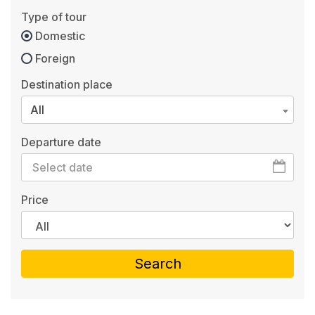
Type of tour
Domestic
Foreign
Destination place
All
Departure date
Price
Search