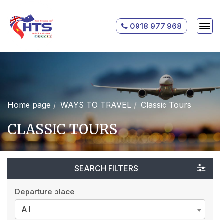
0918 977 968
Home page
WAYS TO TRAVEL
Classic Tours
CLASSIC TOURS
SEARCH FILTERS
Departure place
All