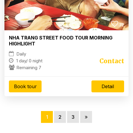
72
NHA TRANG STREET FOOD TOUR MORNING
HIGHLIGHT
Daily
Contact
1 day/
0 night
Remaining 7
Book tour
Detail
1
2
3