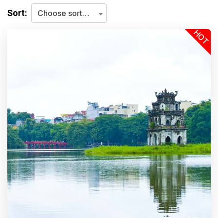
Sort:
Choose sorting criteria
HOT