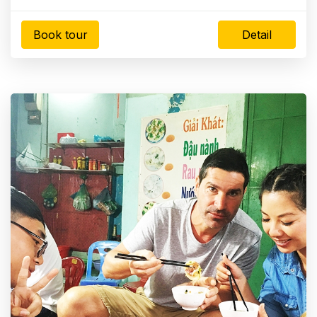
Book tour
Detail