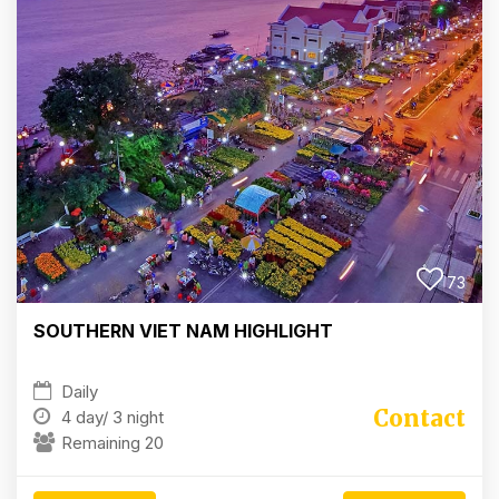
73
SOUTHERN VIET NAM HIGHLIGHT
Daily
Contact
4 day/
3 night
Remaining 20