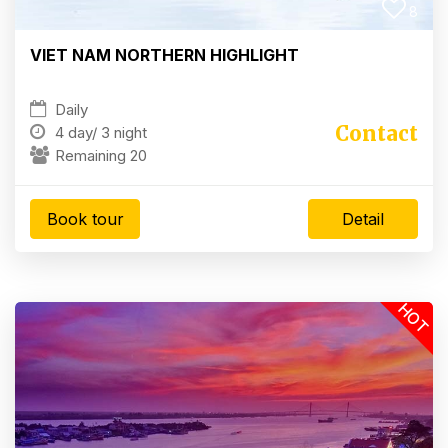
8
VIET NAM NORTHERN HIGHLIGHT
Daily
Contact
4 day/
3 night
Remaining 20
Book tour
Detail
HOT