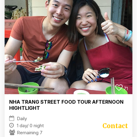
71
NHA TRANG STREET FOOD TOUR AFTERNOON
HIGHTLIGHT
Daily
Contact
1 day/
0 night
Remaining 7