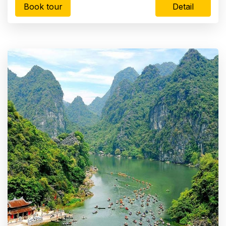
Book tour
Detail