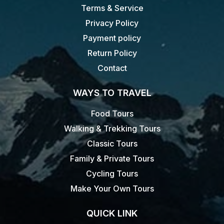
Terms & Service
Privacy Policy
Payment policy
Return Policy
Contact
WAYS TO TRAVEL
Food Tours
Walking & Trekking Tours
Classic Tours
Family & Private Tours
Cycling Tours
Make Your Own Tours
QUICK LINK