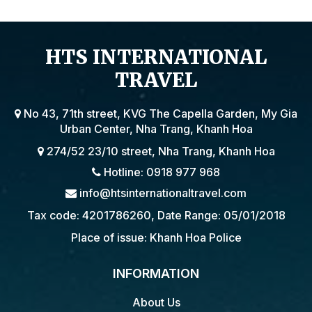
HTS INTERNATIONAL
TRAVEL
No 43, 71th street, KVG The Capella Garden, My Gia
Urban Center, Nha Trang, Khanh Hoa
274/52 23/10 street, Nha Trang, Khanh Hoa
Hotline: 0918 977 968
info@htsinternationaltravel.com
Tax code: 4201786260, Date Range: 05/01/2018
Place of issue: Khanh Hoa Police
INFORMATION
About Us