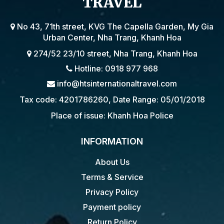
TRAVEL
No 43, 71th street, KVG The Capella Garden, My Gia
Urban Center, Nha Trang, Khanh Hoa
274/52 23/10 street, Nha Trang, Khanh Hoa
Hotline: 0918 977 968
info@htsinternationaltravel.com
Tax code: 4201786260, Date Range: 05/01/2018
Place of issue: Khanh Hoa Police
INFORMATION
About Us
Terms & Service
Privacy Policy
Payment policy
Return Policy