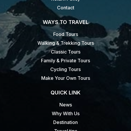
Contact
WAYS TO TRAVEL
Food Tours
Walking & Trekking Tours
Classic Tours
Family & Private Tours
Cycling Tours
Make Your Own Tours
QUICK LINK
News
Why With Us
Destination