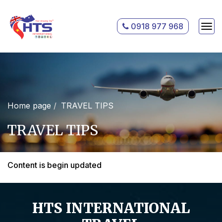
0918 977 968
Home page
TRAVEL TIPS
TRAVEL TIPS
Content is begin updated
HTS INTERNATIONAL