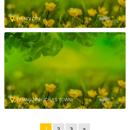
HA NOI CITY
QUANG BINH (CAVES TOWN)
1
2
3