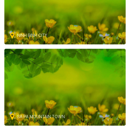
NINH BINH CITY
SA PA MOUNTAIN TOWN