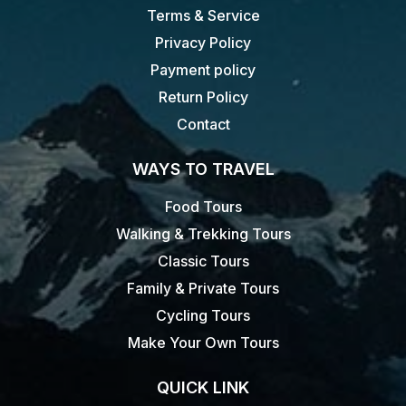
Terms & Service
Privacy Policy
Payment policy
Return Policy
Contact
WAYS TO TRAVEL
Food Tours
Walking & Trekking Tours
Classic Tours
Family & Private Tours
Cycling Tours
Make Your Own Tours
QUICK LINK