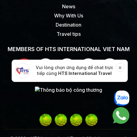
News
Why With Us
Destination
Travel tips
MEMBERS OF HTS INTERNATIONAL VIET NAM
Vui lòng chọn ứng dụng để chat trực
tiếp cùng
HTS International Travel