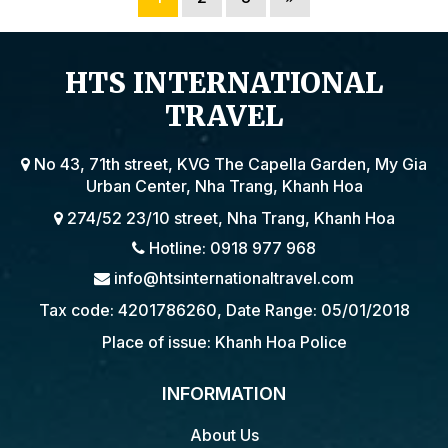
HTS INTERNATIONAL
TRAVEL
No 43, 71th street, KVG The Capella Garden, My Gia
Urban Center, Nha Trang, Khanh Hoa
274/52 23/10 street, Nha Trang, Khanh Hoa
Hotline: 0918 977 968
info@htsinternationaltravel.com
Tax code: 4201786260, Date Range: 05/01/2018
Place of issue: Khanh Hoa Police
INFORMATION
About Us