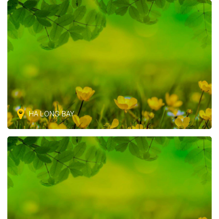
HA LONG BAY