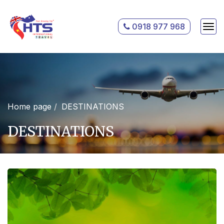
0918 977 968
Home page
DESTINATIONS
DESTINATIONS