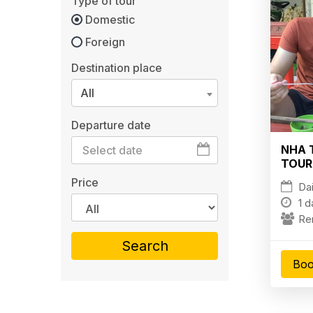
Type of tour
Domestic
Foreign
Destination place
All
Departure date
NHA 
TOUR
HIGH
Price
Dai
1 d
Re
Search
Boo