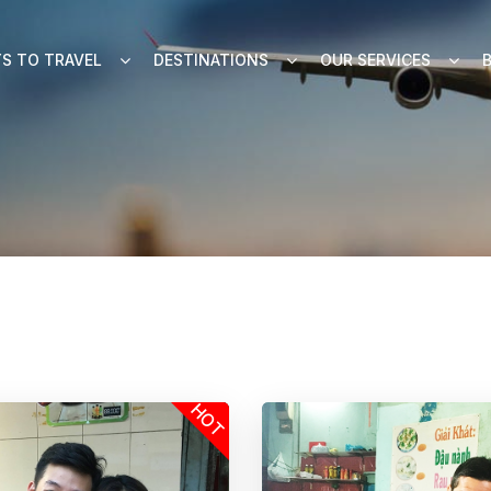
S TO TRAVEL
DESTINATIONS
OUR SERVICES
HOT