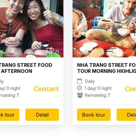
71
TRANG STREET FOOD
NHA TRANG STREET F
 AFTERNOON
TOUR MORNING HIGHLI
TLIGHT
ly
Daily
Contact
Con
ay/
0 night
1 day/
0 night
maining 7
Remaining 7
k tour
Detail
Book tour
Deta