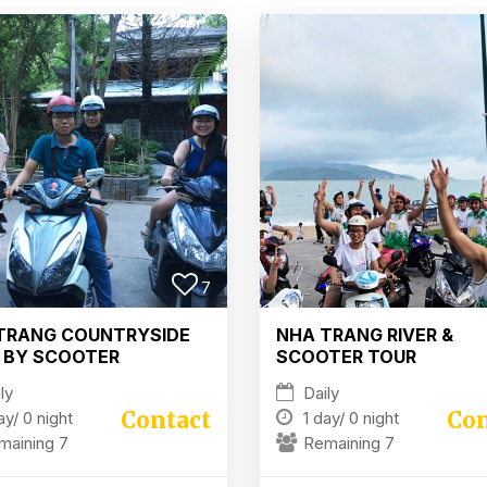
7
TRANG COUNTRYSIDE
NHA TRANG RIVER &
 BY SCOOTER
SCOOTER TOUR
ly
Daily
Contact
Con
ay/
0 night
1 day/
0 night
maining 7
Remaining 7