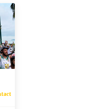
6
tact