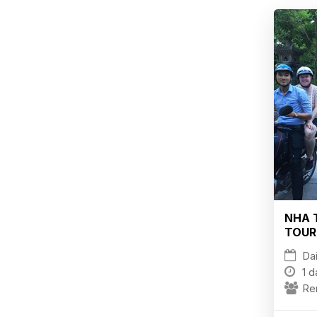
NHA 
TOUR
Dai
1 d
Re