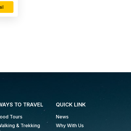
il
WAYS TO TRAVEL
QUICK LINK
ood Tours
News
alking & Trekking
Why With Us