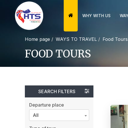
WHY WITH US
WAY
Home page
WAYS TO TRAVEL
Food Tours
FOOD TOURS
SEARCH FILTERS
Departure place
All