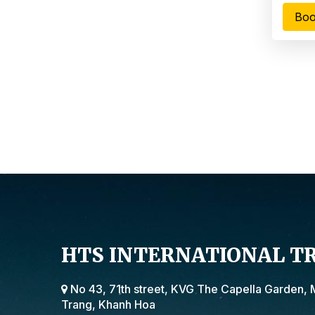
Boo
HTS INTERNATIONAL T
No 43, 71th street, KVG The Capella Garden, 
Trang, Khanh Hoa