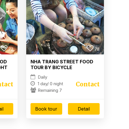
72
78
OOD
NHA TRANG STREET FOOD
GHT
TOUR BY BICYCLE
Daily
tact
Contact
1 day/
0 night
Remaining 7
il
Book tour
Detail