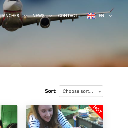
BRANCHES
NEWS
CONTACT
EN
Sort:
Choose sorting criteria
HOT