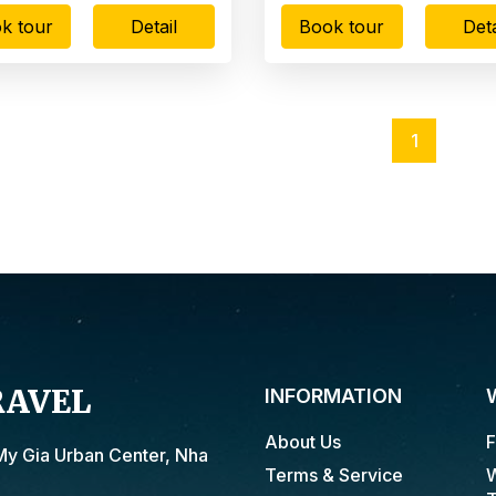
k tour
Detail
Book tour
Deta
1
RAVEL
INFORMATION
About Us
F
My Gia Urban Center, Nha
Terms & Service
W