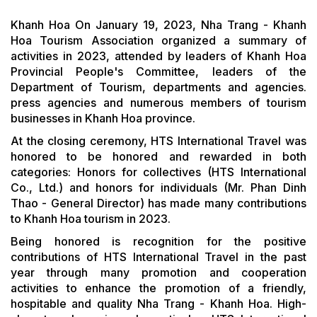
Khanh Hoa On January 19, 2023, Nha Trang - Khanh
Hoa Tourism Association organized a summary of
activities in 2023, attended by leaders of Khanh Hoa
Provincial People's Committee, leaders of the
Department of Tourism, departments and agencies.
press agencies and numerous members of tourism
businesses in Khanh Hoa province.
At the closing ceremony, HTS International Travel was
honored to be honored and rewarded in both
categories: Honors for collectives (HTS International
Co., Ltd.) and honors for individuals (Mr. Phan Dinh
Thao - General Director) has made many contributions
to Khanh Hoa tourism in 2023.
Being honored is recognition for the positive
contributions of HTS International Travel in the past
year through many promotion and cooperation
activities to enhance the promotion of a friendly,
hospitable and quality Nha Trang - Khanh Hoa. High-