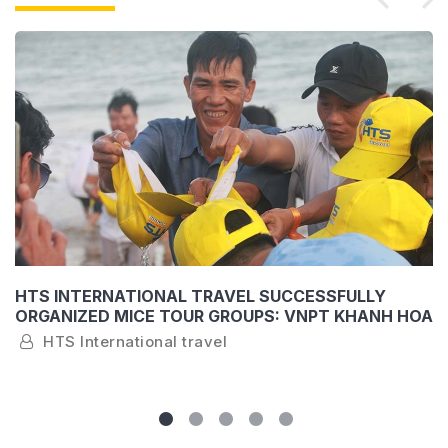
HTS INTERNATIONAL TRAVEL SUCCESSFULLY
ORGANIZED MICE TOUR GROUPS: VNPT KHANH HOA
AND SEABANK KHANH HOA
HTS International travel