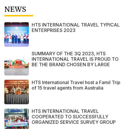
NEWS
HTS INTERNATIONAL TRAVEL TYPICAL
ENTERPRISES 2023
SUMMARY OF THE 3Q 2023, HTS
INTERNATIONAL TRAVEL IS PROUD TO
BE THE BRAND CHOSEN BY LARGE
DOMESTIC AND INTERNATIONAL
CUSTOMERS
HTS International Travel host a Famil Trip
of 15 travel agents from Australia
HTS INTERNATIONAL TRAVEL
COOPERATED TO SUCCESSFULLY
ORGANIZED SERVICE SURVEY GROUP
FROM PERAK STATE - MALAYSIA.