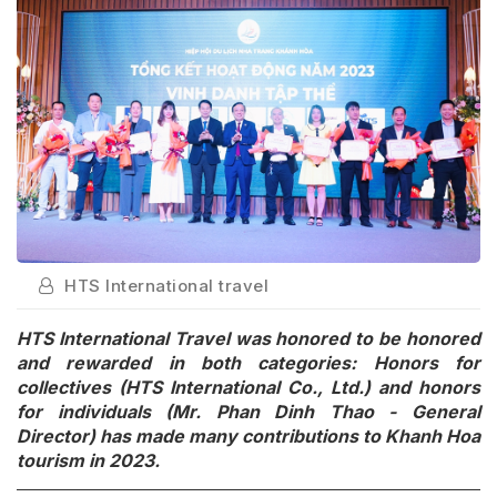
HTS International travel
HTS International Travel was honored to be honored
and rewarded in both categories: Honors for
collectives (HTS International Co., Ltd.) and honors
for individuals (Mr. Phan Dinh Thao - General
Director) has made many contributions to Khanh Hoa
tourism in 2023.