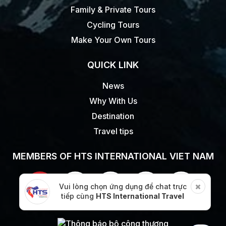
Family & Private Tours
Cycling Tours
Make Your Own Tours
QUICK LINK
News
Why With Us
Destination
Travel tips
MEMBERS OF HTS INTERNATIONAL VIET NAM
Vui lòng chọn ứng dụng để chat trực
tiếp cùng
HTS International Travel