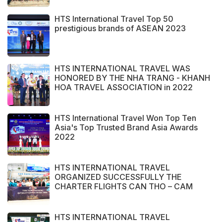
HTS International Travel Top 50
prestigious brands of ASEAN 2023
HTS INTERNATIONAL TRAVEL WAS
HONORED BY THE NHA TRANG - KHANH
HOA TRAVEL ASSOCIATION in 2022
HTS International Travel Won Top Ten
Asia's Top Trusted Brand Asia Awards
2022
HTS INTERNATIONAL TRAVEL
ORGANIZED SUCCESSFULLY THE
CHARTER FLIGHTS CAN THO – CAM
RANH
HTS INTERNATIONAL TRAVEL