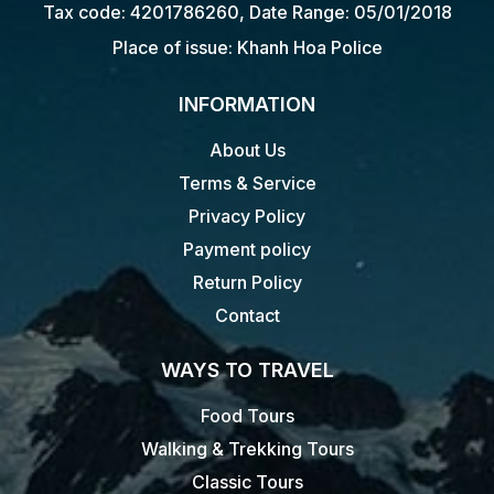
Tax code: 4201786260, Date Range: 05/01/2018
Place of issue: Khanh Hoa Police
INFORMATION
About Us
Terms & Service
Privacy Policy
Payment policy
Return Policy
Contact
WAYS TO TRAVEL
Food Tours
Walking & Trekking Tours
Classic Tours