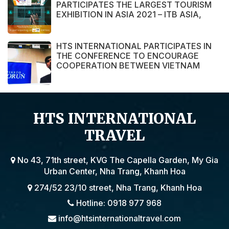
PARTICIPATES THE LARGEST TOURISM
EXHIBITION IN ASIA 2021 – ITB ASIA,
MICE SHOW ASIA AND TRAVEL TECH
ASIA 2021.
HTS INTERNATIONAL PARTICIPATES IN
THE CONFERENCE TO ENCOURAGE
COOPERATION BETWEEN VIETNAM
AND POLAND ENTERPRISE ORGANIZED
BY THE EMBASSY OF VIETNAM IN
POLAND
HTS INTERNATIONAL
TRAVEL
No 43, 71th street, KVG The Capella Garden, My Gia
Urban Center, Nha Trang, Khanh Hoa
274/52 23/10 street, Nha Trang, Khanh Hoa
Hotline: 0918 977 968
info@htsinternationaltravel.com