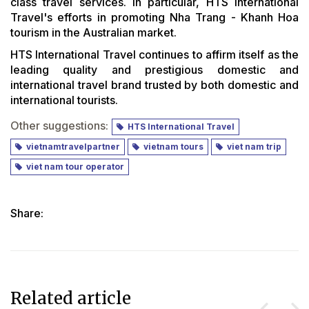
class travel services. In particular, HTS International
Travel's efforts in promoting Nha Trang - Khanh Hoa
tourism in the Australian market.
HTS International Travel continues to affirm itself as the
leading quality and prestigious domestic and
international travel brand trusted by both domestic and
international tourists.
Other suggestions:
HTS International Travel
vietnamtravelpartner
vietnam tours
viet nam trip
viet nam tour operator
Share:
Related article