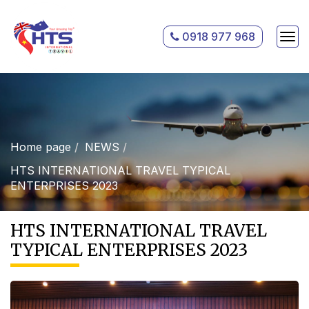
0918 977 968
Home page
NEWS
HTS INTERNATIONAL TRAVEL TYPICAL
ENTERPRISES 2023
HTS INTERNATIONAL TRAVEL
TYPICAL ENTERPRISES 2023