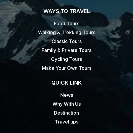
WAYS TO TRAVEL
Food Tours
Walking & Trekking Tours
Classic Tours
Family & Private Tours
Cycling Tours
Make Your Own Tours
QUICK LINK
News
Why With Us
Destination
Travel tips