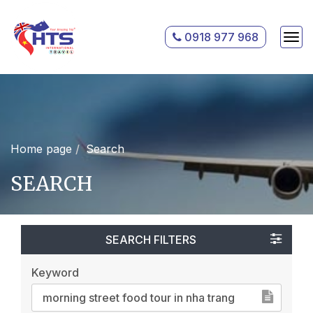
0918 977 968
Home page
Search
SEARCH
SEARCH FILTERS
Keyword