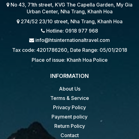
No 43, 71th street, KVG The Capella Garden, My Gia
Urban Center, Nha Trang, Khanh Hoa
274/52 23/10 street, Nha Trang, Khanh Hoa
Hotline: 0918 977 968
info@htsinternationaltravel.com
Tax code: 4201786260, Date Range: 05/01/2018
Place of issue: Khanh Hoa Police
INFORMATION
About Us
Terms & Service
Privacy Policy
Payment policy
Return Policy
Contact