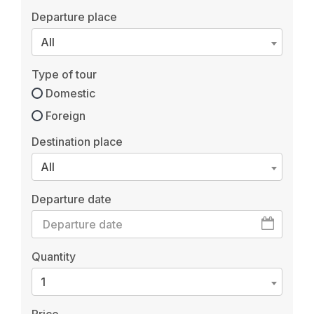
Departure place
All
Type of tour
Domestic
Foreign
Destination place
All
Departure date
Quantity
1