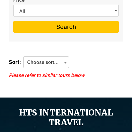
Price
Search
Sort:
Choose sorting criteria
Please refer to similar tours below
HTS INTERNATIONAL
TRAVEL