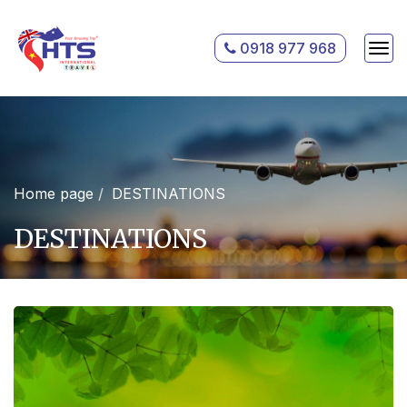
0918 977 968
Home page
DESTINATIONS
DESTINATIONS