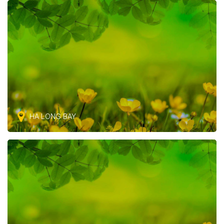
HA LONG BAY