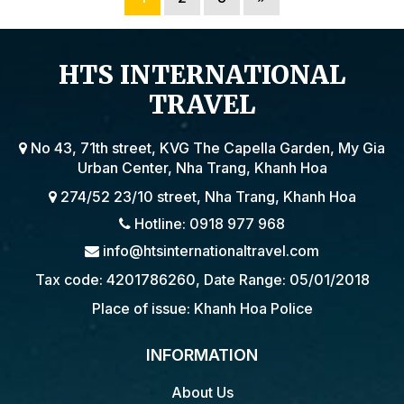
HTS INTERNATIONAL
TRAVEL
No 43, 71th street, KVG The Capella Garden, My Gia
Urban Center, Nha Trang, Khanh Hoa
274/52 23/10 street, Nha Trang, Khanh Hoa
Hotline: 0918 977 968
info@htsinternationaltravel.com
Tax code: 4201786260, Date Range: 05/01/2018
Place of issue: Khanh Hoa Police
INFORMATION
About Us