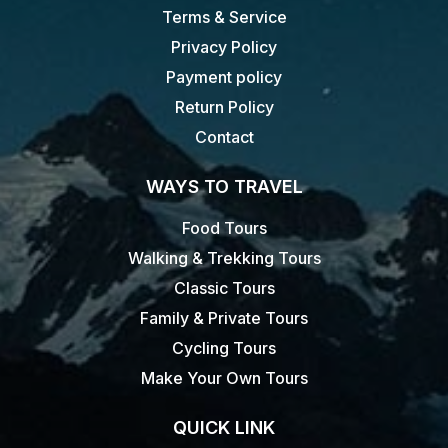
Terms & Service
Privacy Policy
Payment policy
Return Policy
Contact
WAYS TO TRAVEL
Food Tours
Walking & Trekking Tours
Classic Tours
Family & Private Tours
Cycling Tours
Make Your Own Tours
QUICK LINK