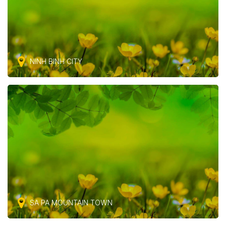
NINH BINH CITY
SA PA MOUNTAIN TOWN