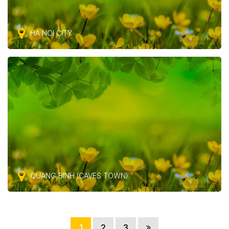
HA NOI CITY
QUANG BINH (CAVES TOWN)
1
2
3