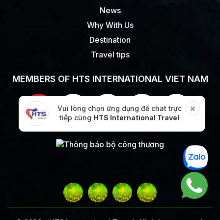
News
Why With Us
Destination
Travel tips
MEMBERS OF HTS INTERNATIONAL VIET NAM
Vui lòng chọn ứng dụng để chat trực
tiếp cùng
HTS International Travel